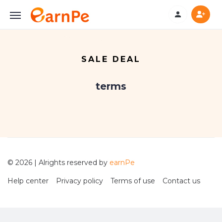
SALE DEAL
terms
© 2026 | Alrights reserved by
earnPe
Help center
Privacy policy
Terms of use
Contact us